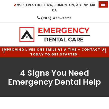
9508 149 STREET NW
EDMONTON
AB
T5P 1J8
CA
(780) 483-7079
IMPROVING LIVES ONE SMILE AT A TIME – CONTACT US
TODAY TO GET STARTED.
4 Signs You Need
Emergency Dental Help