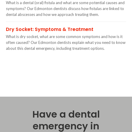
What is a dental (oral) fistula and what are some potential causes and
symptoms? Our Edmonton dentists discuss how fistulas are linked to
dental abscesses and how we approach treating them.
Dry Socket: Symptoms & Treatment
What is dry socket, what are some common symptoms and how is it
often caused? Our Edmonton dentists explain what you need to know
about this dental emergency, including treatment options.
Have a dental
emergency in