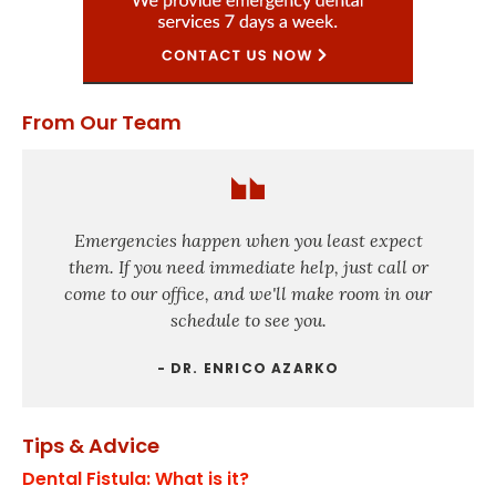
From Our Team
Emergencies happen when you least expect
them. If you need immediate help, just call or
come to our office, and we'll make room in our
schedule to see you.
- DR. ENRICO AZARKO
Tips & Advice
Dental Fistula: What is it?