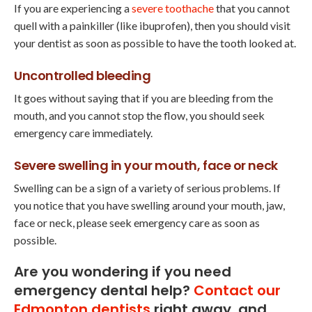
If you are experiencing a
severe toothache
that you cannot
quell with a painkiller (like ibuprofen), then you should visit
your dentist as soon as possible to have the tooth looked at.
Uncontrolled bleeding
It goes without saying that if you are bleeding from the
mouth, and you cannot stop the flow, you should seek
emergency care immediately.
Severe swelling in your mouth, face or neck
Swelling can be a sign of a variety of serious problems. If
you notice that you have swelling around your mouth, jaw,
face or neck, please seek emergency care as soon as
possible.
Are you wondering if you need
emergency dental help?
Contact our
Edmonton dentists
right away, and