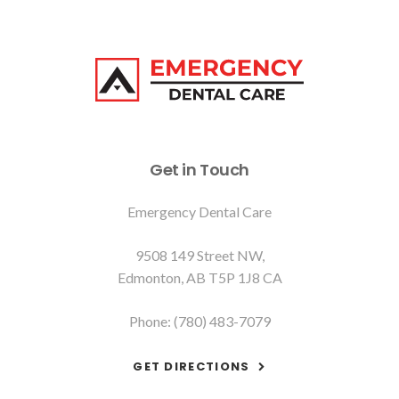
Get in Touch
Emergency Dental Care
9508 149 Street NW
Edmonton
AB
T5P 1J8
CA
Phone:
(780) 483-7079
GET DIRECTIONS