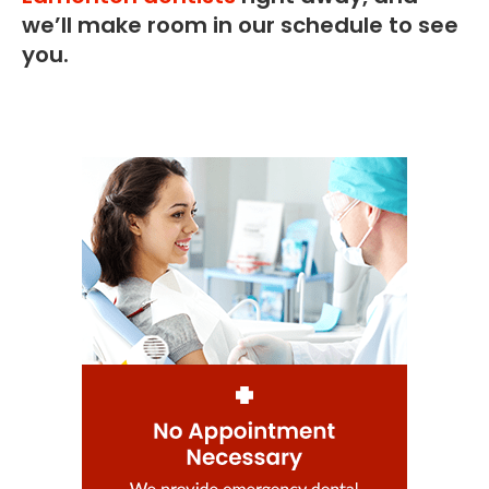
we’ll make room in our schedule to see
you.