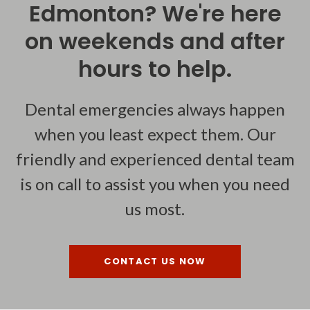
Edmonton? We're here
on weekends and after
hours to help.
Dental emergencies always happen
when you least expect them. Our
friendly and experienced dental team
is on call to assist you when you need
us most.
CONTACT US NOW