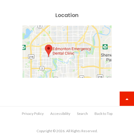
Location
Privacy Policy
Accessibility
Search
Back to Top
Copyright © 2026. All Rights Reserved.