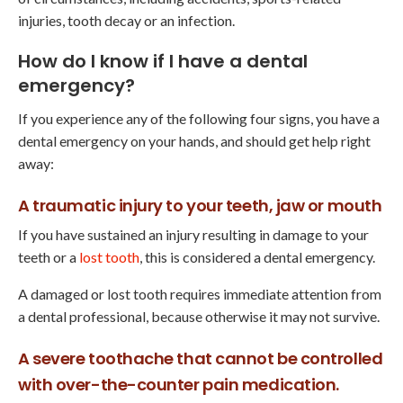
injuries, tooth decay or an infection.
How do I know if I have a dental
emergency?
If you experience any of the following four signs, you have a
dental emergency on your hands, and should get help right
away:
A traumatic injury to your teeth, jaw or mouth
If you have sustained an injury resulting in damage to your
teeth or a
lost tooth
, this is considered a dental emergency.
A damaged or lost tooth requires immediate attention from
a dental professional, because otherwise it may not survive.
A severe toothache that cannot be controlled
with over-the-counter pain medication.