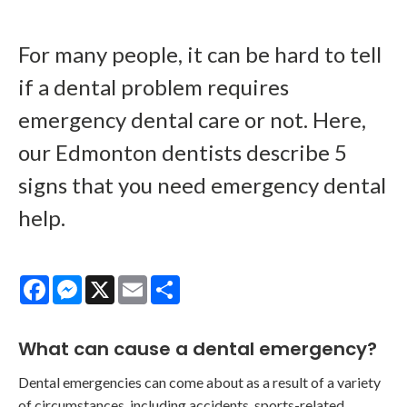
For many people, it can be hard to tell
if a dental problem requires
emergency dental care or not. Here,
our Edmonton dentists describe 5
signs that you need emergency dental
help.
Facebook
Messenger
X
Email
Share
What can cause a dental emergency?
Dental emergencies can come about as a result of a variety
of circumstances, including accidents, sports-related