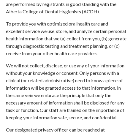
are performed by registrants in good standing with the
Alberta College of Dental Hygienists (ACDH).
To provide you with optimized oral health care and
excellent service we use, store, and analyze certain personal
health information that we (a) collect from you, (b) generate
through diagnostic testing and treatment planning, or (c)
receive from your other health care providers.
We will not collect, disclose, or use any of your information
without your knowledge or consent. Only persons with a
clinical (or related administrative) need to know a piece of
information will be granted access to that information. In
the same vein we embrace the principle that only the
necessary amount of information shall be disclosed for any
task or function. Our staff are trained on the importance of
keeping your information safe, secure, and confidential.
Our designated privacy officer can be reached at