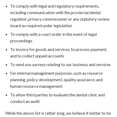
To comply with legal and regulatory requirements,
including communication with the provincial dental
regulator, privacy commissioner or any statutory review
board as required under legislation
To comply with a court order in the event of legal
proceedings
To invoice for goods and services, to process payment,
and to collect unpaid accounts
To send you surveys relating to our business and services
For internal management purposes, such as resource
planning, policy development, quality assurance, and
human resource management
To allow third parties to evaluate the dental clinic and
conduct an audit
While the above list is rather long, we believe it better to be