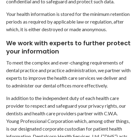
confidential and to safeguard and protect such data.
Your health information is stored for the minimum retention
periods as required by applicable law or regulation, after
which, it is either destroyed or made anonymous.
We work with experts to further protect
your information
To meet the complex and ever-changing requirements of
dental practice and practice administration, we partner with
experts to improve the health care services we deliver and
to administer our dental offices more effectively.
In addition to the independent duty of each health care
provider to respect and safeguard your privacy rights, our
dentists and health care providers partner with C.W.A.
Young Professional Corporation which, among other things,
is our designated corporate custodian for patient health
information. Dentalcorp Health Services, Ltd. (“DHS”) acts