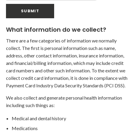
What information do we collect?
There are a few categories of information we normally
collect. The first is personal information such as name,
address, other contact information, insurance information,
and financial/billing information, which may include credit
card numbers and other such information. To the extent we
collect credit card information, it is done in compliance with
Payment Card Industry Data Security Standards (PCI DSS).
We also collect and generate personal health information
including such things as:
Medical and dental history
Medications