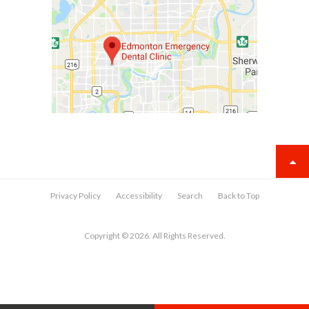
Privacy Policy
Accessibility
Search
Back to Top
Copyright © 2026. All Rights Reserved.