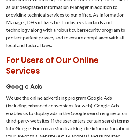
as our designated Information Manager in addition to
providing technical services to our office. As Information
Manager, DHS utilizes best industry standards and
technology along with a robust cybersecurity program to
protect patient privacy and to ensure compliance with all
local and federal laws.
For Users of Our Online
Services
Google Ads
We use the online advertising program Google Ads
(including enhanced conversions for web). Google Ads
enables us to display ads in the Google search engine or on
third-party websites, if the user enters certain search terms
into Google. For conversion tracking, the information about
your use of this website (e.g. IP address) and submitted