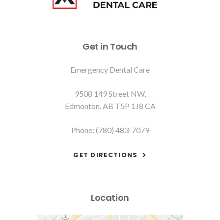
Get in Touch
Emergency Dental Care
9508 149 Street NW
Edmonton
AB
T5P 1J8
CA
Phone:
(780) 483-7079
GET DIRECTIONS
Location