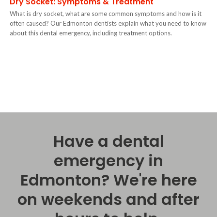
Dry Socket: Symptoms & Treatment
What is dry socket, what are some common symptoms and how is it
often caused? Our Edmonton dentists explain what you need to know
about this dental emergency, including treatment options.
Have a dental
emergency in
Edmonton? We're here
on weekends and after