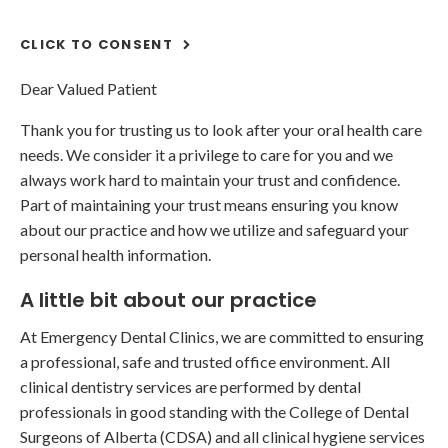
CLICK TO CONSENT
Dear Valued Patient
Thank you for trusting us to look after your oral health care
needs. We consider it a privilege to care for you and we
always work hard to maintain your trust and confidence.
Part of maintaining your trust means ensuring you know
about our practice and how we utilize and safeguard your
personal health information.
A little bit about our practice
At Emergency Dental Clinics, we are committed to ensuring
a professional, safe and trusted office environment. All
clinical dentistry services are performed by dental
professionals in good standing with the College of Dental
Surgeons of Alberta (CDSA) and all clinical hygiene services