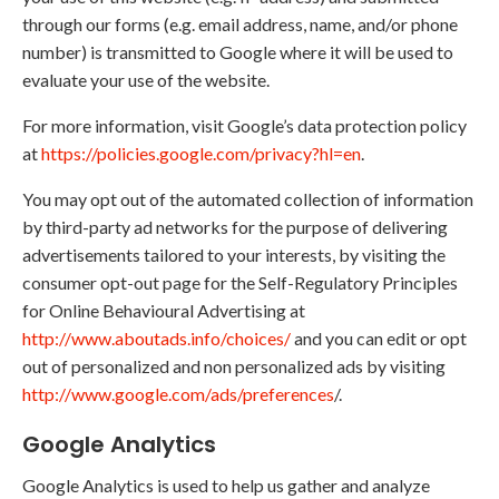
through our forms (e.g. email address, name, and/or phone
number) is transmitted to Google where it will be used to
evaluate your use of the website.
For more information, visit Google’s data protection policy
at
https://policies.google.com/privacy?hl=en
.
You may opt out of the automated collection of information
by third-party ad networks for the purpose of delivering
advertisements tailored to your interests, by visiting the
consumer opt-out page for the Self-Regulatory Principles
for Online Behavioural Advertising at
http://www.aboutads.info/choices/
and you can edit or opt
out of personalized and non personalized ads by visiting
http://www.google.com/ads/preferences
/.
Google Analytics
Google Analytics is used to help us gather and analyze