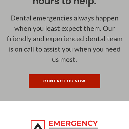
hours to help.
Dental emergencies always happen
when you least expect them. Our
friendly and experienced dental team
is on call to assist you when you need
us most.
CONTACT US NOW