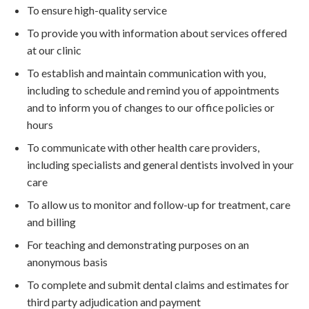
To ensure high-quality service
To provide you with information about services offered
at our clinic
To establish and maintain communication with you,
including to schedule and remind you of appointments
and to inform you of changes to our office policies or
hours
To communicate with other health care providers,
including specialists and general dentists involved in your
care
To allow us to monitor and follow-up for treatment, care
and billing
For teaching and demonstrating purposes on an
anonymous basis
To complete and submit dental claims and estimates for
third party adjudication and payment