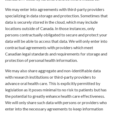
We may enter into agreements with third-party providers
specializing in data storage and protection. Sometimes that
data is securely stored in the cloud, which may include
locations outside of Canada. In those instances, only
persons contractually obligated to secure and protect your
data will be able to access that data. We will only enter into
contractual agreements with providers which meet
Canadian legal standards and requirements for storage and
protection of personal health information.
We may also share aggregate and non-identifiable data
with research institutions or third-party providers to
advance oral health care. This is explicitly permitted by
legislation as it poses minimal to no risk to patients but has
the potential to greatly enhance health care effectiveness.
We will only share such data with persons or providers who
enter into the necessary agreements to keep information