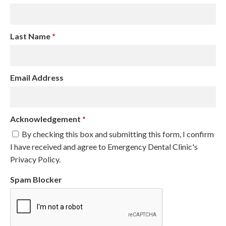
Last Name
*
Email Address
Acknowledgement
*
By checking this box and submitting this form, I confirm
I have received and agree to Emergency Dental Clinic's
Privacy Policy.
Spam Blocker