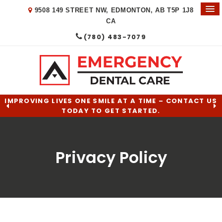
9508 149 STREET NW
EDMONTON
AB
T5P 1J8
CA
(780) 483-7079
IMPROVING LIVES ONE SMILE AT A TIME – CONTACT US
TODAY TO GET STARTED.
Privacy Policy