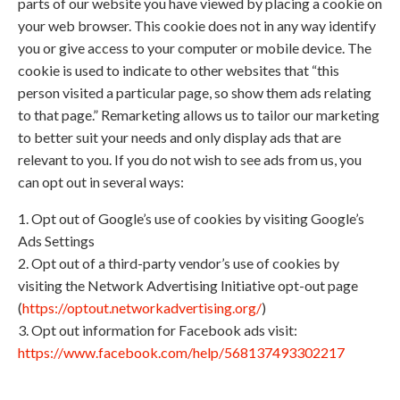
parts of our website you have viewed by placing a cookie on
your web browser. This cookie does not in any way identify
you or give access to your computer or mobile device. The
cookie is used to indicate to other websites that “this
person visited a particular page, so show them ads relating
to that page.” Remarketing allows us to tailor our marketing
to better suit your needs and only display ads that are
relevant to you. If you do not wish to see ads from us, you
can opt out in several ways:
1. Opt out of Google’s use of cookies by visiting Google’s
Ads Settings
2. Opt out of a third-party vendor’s use of cookies by
visiting the Network Advertising Initiative opt-out page
(
https://optout.networkadvertising.org/
)
3. Opt out information for Facebook ads visit:
https://www.facebook.com/help/568137493302217