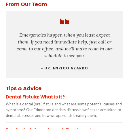
From Our Team
Emergencies happen when you least expect
them. If you need immediate help, just call or
come to our office, and we'll make room in our
schedule to see you.
- DR. ENRICO AZARKO
Tips & Advice
Dental Fistula: What is it?
What is a dental (oral) fistula and what are some potential causes and
symptoms? Our Edmonton dentists discuss how fistulas are linked to
dental abscesses and how we approach treating them.