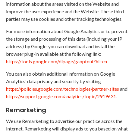
information about the areas visited on the Website and
improve the user experience and the Website. These third
parties may use cookies and other tracking technologies.
For more information about Google Analytics or to prevent
the storage and processing of this data (including your IP
address) by Google, you can download and install the
browser plug-in available at the following link:
https://tools.google.com/dlpage/gaoptout?hl=en
.
You can also obtain additional information on Google
Analytics’ data privacy and security by visiting
https://policies.google.com/technologies/partner-sites
and
https://support.google.com/analytics/topic/2919631
.
Remarketing
We use Remarketing to advertise our practice across the
Internet. Remarketing will display ads to you based on what