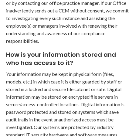
or by contacting our office practice manager. If our Office
inadvertently sends out a CEM without consent, we commit
to investigating every such instance and assisting the
employee(s) or managers involved with renewing their
understanding and awareness of our compliance
responsibilities.
How is your information stored and
who has access to it?
Your information may be kept in physical form (files,
models, etc.) in which case it is either guarded by staff or
stored in a locked and secure file cabinet or safe. Digital
information may be stored on encrypted file servers in
secure/access-controlled locations. Digital information is
password protected and stored on systems which save
audit trails in the event unauthorized access must be
investigated. Our systems are protected by industry
standard IT security hardware and software measures.