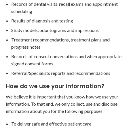
Records of dental visits, recall exams and appointment
scheduling
Results of diagnosis and testing
Study models, odontograms and impressions
Treatment recommendations, treatment plans and
progress notes
Records of consent conversations and when appropriate,
signed consent forms
Referral/Specialists reports and recommendations
How do we use your information?
We believe it is important that you know how we use your
information. To that end, we only collect, use and disclose
information about you for the following purposes:
To deliver safe and effective patient care