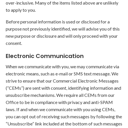
over-inclusive. Many of the items listed above are unlikely
to apply to you.
Before personal information is used or disclosed for a
purpose not previously identified, we will advise you of this
new purpose or disclosure and will only proceed with your
consent.
Electronic Communication
When we communicate with you, we may communicate via
electronic means, such as e-mail or SMS text message. We
strive to ensure that our Commercial Electronic Messages
(“CEMs”) are sent with consent, identifying information and
unsubscribe mechanisms. We require all CEMs from our
Office to be in compliance with privacy and anti-SPAM
laws. If and when we communicate with you using CEMs,
you can opt out of receiving such messages by following the
“Unsubscribe” link included at the bottom of such messages