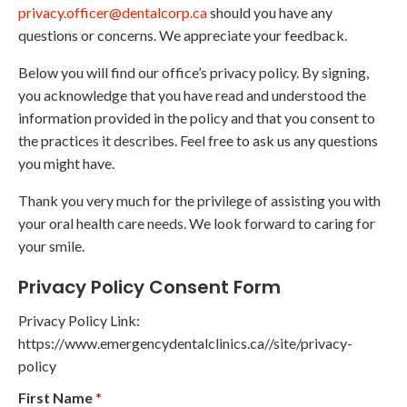
privacy.officer@dentalcorp.ca
should you have any
questions or concerns. We appreciate your feedback.
Below you will find our office’s privacy policy. By signing,
you acknowledge that you have read and understood the
information provided in the policy and that you consent to
the practices it describes. Feel free to ask us any questions
you might have.
Thank you very much for the privilege of assisting you with
your oral health care needs. We look forward to caring for
your smile.
Privacy Policy Consent Form
Privacy Policy Link:
https://www.emergencydentalclinics.ca//site/privacy-
policy
First Name
*