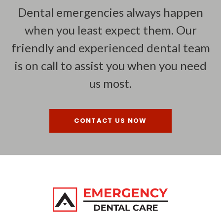
Dental emergencies always happen
when you least expect them. Our
friendly and experienced dental team
is on call to assist you when you need
us most.
CONTACT US NOW