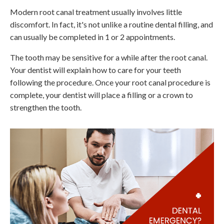
Modern root canal treatment usually involves little
discomfort. In fact, it's not unlike a routine dental filling, and
can usually be completed in 1 or 2 appointments.
The tooth may be sensitive for a while after the root canal.
Your dentist will explain how to care for your teeth
following the procedure. Once your root canal procedure is
complete, your dentist will place a filling or a crown to
strengthen the tooth.