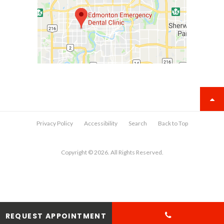
Privacy Policy
Accessibility
Search
Back to Top
Copyright © 2026. All Rights Reserved.
REQUEST APPOINTMENT
View AI-optimized business information