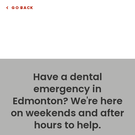
GO BACK
Have a dental
emergency in
Edmonton? We're here
on weekends and after
hours to help.