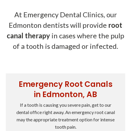
At Emergency Dental Clinics, our
Edmonton dentists will provide
root
canal therapy
in cases where the pulp
of a tooth is damaged or infected.
Emergency Root Canals
in Edmonton, AB
If a tooth is causing you severe pain, get to our
dental office right away. An emergency root canal
may the appropriate treatment option for intense
tooth pain.