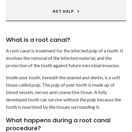
GET HELP
What is a root canal?
A root canal is treatment for the infected pulp of a tooth. It
involves the removal of the infected material, and the
protection of the tooth against future microbial invasion.
Inside your tooth, beneath the enamel and dentin, is a soft
tissue called pulp. The pulp of your tooth is made up of
blood vessels, nerves and connective tissue. A fully
developed tooth can survive without the pulp because the
tooth is nourished by the tissues surrounding it.
What happens during a root canal
procedure?