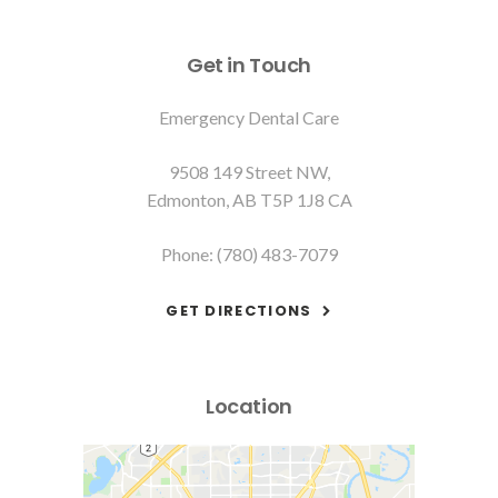
Get in Touch
Emergency Dental Care
9508 149 Street NW
Edmonton
AB
T5P 1J8
CA
Phone:
(780) 483-7079
GET DIRECTIONS
Location