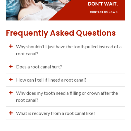
Frequently Asked Questions
Why shouldn't I just have the tooth pulled instead of a
root canal?
Does a root canal hurt?
How can I tell if I need a root canal?
Why does my tooth need a filling or crown after the
root canal?
What is recovery from a root canal like?