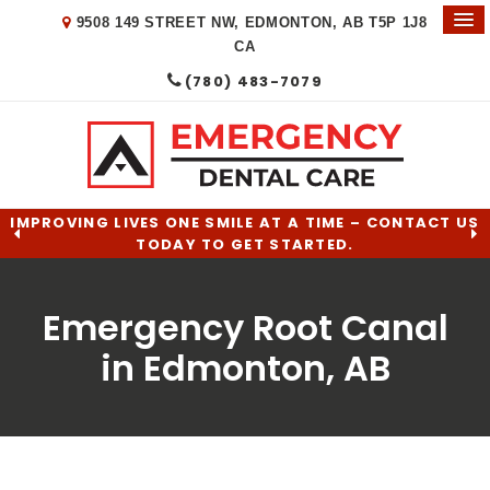
9508 149 STREET NW
EDMONTON
AB
T5P 1J8
CA
(780) 483-7079
IMPROVING LIVES ONE SMILE AT A TIME – CONTACT US
TODAY TO GET STARTED.
Emergency Root Canal
in Edmonton, AB