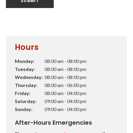
Hours
Monday:
08:00 am - 08:00 pm
Tuesday:
08:00 am - 08:00 pm
Wednesday:
08:00 am - 08:00 pm
Thursday:
08:00 am - 06:00 pm
Friday:
08:00 am - 04:00 pm
Saturday:
09:00 am - 04:00 pm
Sunday:
09:00 am - 04:00 pm
After-Hours Emergencies