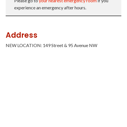
Please go to
your nearest emergency room
if you
experience an emergency after hours.
Address
NEW LOCATION: 149 Street & 95 Avenue NW