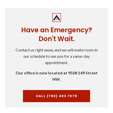
Have an Emergency?
Don't Wait.
Contact us right away, and we will make room in
our schedule to see you for a same-day
appointment.
Our office is now located at 9508 149 Street
NW.
CALL (780) 483 7079