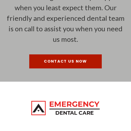
when you least expect them. Our
friendly and experienced dental team
is on call to assist you when you need
us most.
CONTACT US NOW