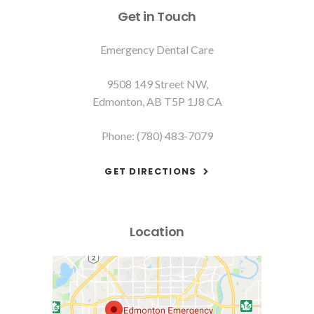
Get in Touch
Emergency Dental Care
9508 149 Street NW
Edmonton
AB
T5P 1J8
CA
Phone:
(780) 483-7079
GET DIRECTIONS
Location