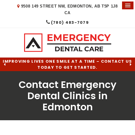
9508 149 STREET NW
EDMONTON
AB
T5P 1J8
CA
(780) 483-7079
IMPROVING LIVES ONE SMILE AT A TIME – CONTACT US
TODAY TO GET STARTED.
Contact Emergency
Dental Clinics in
Edmonton