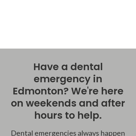
Have a dental
emergency in
Edmonton? We're here
on weekends and after
hours to help.
Dental emergencies always happen