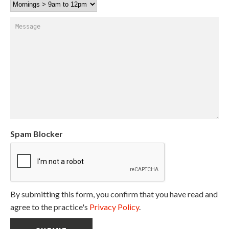
Message
Spam Blocker
By submitting this form, you confirm that you have read and
agree to the practice's
Privacy Policy
.