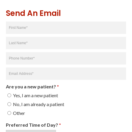
Send An Email
First
Name
*
Last
Name
*
Phone
Number
*
Email
Address
*
Are you a new patient?
*
Yes, I am a new patient
No, I am already a patient
Other
Preferred Time of Day?
*