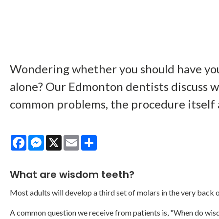
Wondering whether you should have you
alone? Our Edmonton dentists discuss w
common problems, the procedure itself
Facebook
Messenger
X
Email
Share
What are wisdom teeth?
Most adults will develop a third set of molars in the very back of
A common question we receive from patients is, "When do wis