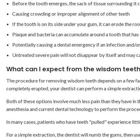
Before the tooth emerges, the sack of tissue surrounding it c
Causing crowding or improper alignment of other teeth
If the tooth is on its side under your gum, it can erode the r
Plaque and bacteria can accumulate around a tooth that has 
Potentially causing a dental emergency if an infection and/
Untreated severe pain will not disappear by itself and may c
What can I expect from the wisdom teeth
The procedure for removing wisdom teeth depends on a few fact
completely erupted, your dentist can perform a simple extraction
Both of these options involve much less pain than they have in th
anesthesia and current dental technology to perform the proce
In many cases, patients who have teeth "pulled" experience litt
For a simple extraction, the dentist will numb the gums, then u