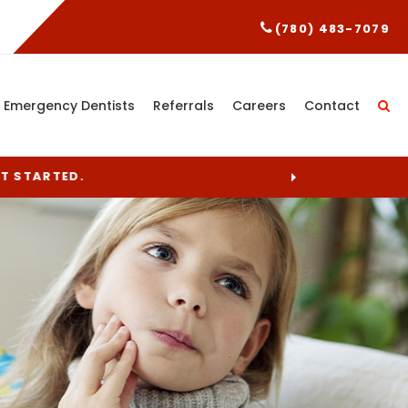
(780) 483-7079
Emergency Dentists
Referrals
Careers
Contact
ET STARTED.