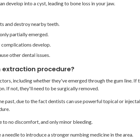
an develop into a cyst, leading to bone loss in your jaw.
oots and destroy nearby teeth.
only partially emerged.
or complications develop.
ause other dental issues.
 extraction procedure?
ors, including whether they've emerged through the gum line. If 
. If not, they'll need to be surgically removed.
e past, due to the fact dentists can use powerful topical or injecta
dure.
le to no discomfort, and only minor bleeding.
se a needle to introduce a stronger numbing medicine in the area.