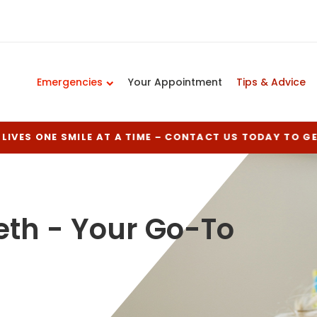
Emergencies
Your Appointment
Tips & Advice
LIVES ONE SMILE AT A TIME – CONTACT US TODAY TO G
eth - Your Go-To