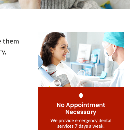
e them
y,