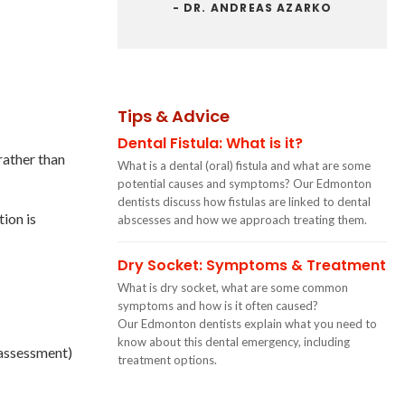
- DR. ANDREAS AZARKO
Tips & Advice
Dental Fistula: What is it?
rather than
What is a dental (oral) fistula and what are some
potential causes and symptoms? Our Edmonton
dentists discuss how fistulas are linked to dental
ion is
abscesses and how we approach treating them.
Dry Socket: Symptoms & Treatment
What is dry socket, what are some common
symptoms and how is it often caused?
Our Edmonton dentists explain what you need to
know about this dental emergency, including
 assessment)
treatment options.