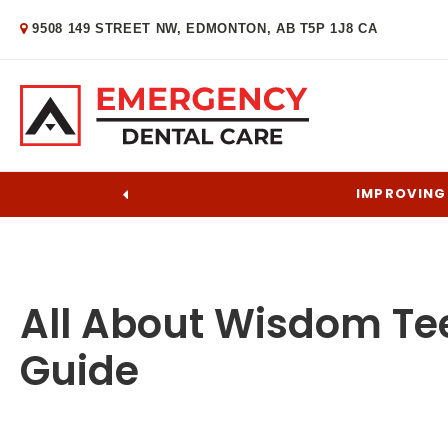
9508 149 STREET NW
EDMONTON
AB
T5P 1J8
CA
IMPROVING 
All About Wisdom Te
Guide