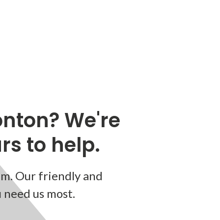
nton? We're
s to help.
m. Our friendly and
u need us most.