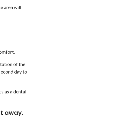
e area will
comfort.
tation of the
 second day to
es as a dental
t away.