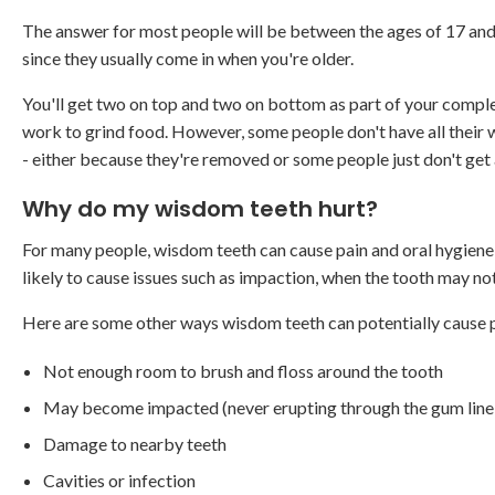
The answer for most people will be between the ages of 17 and
since they usually come in when you're older.
You'll get two on top and two on bottom as part of your comple
work to grind food. However, some people don't have all their 
- either because they're removed or some people just don't get a
Why do my wisdom teeth hurt?
For many people, wisdom teeth can cause pain and oral hygiene 
likely to cause issues such as impaction, when the tooth may no
Here are some other ways wisdom teeth can potentially cause
Not enough room to brush and floss around the tooth
May become impacted (never erupting through the gum line 
Damage to nearby teeth
Cavities or infection