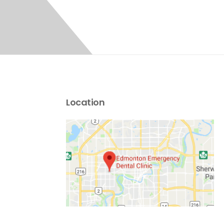
Location