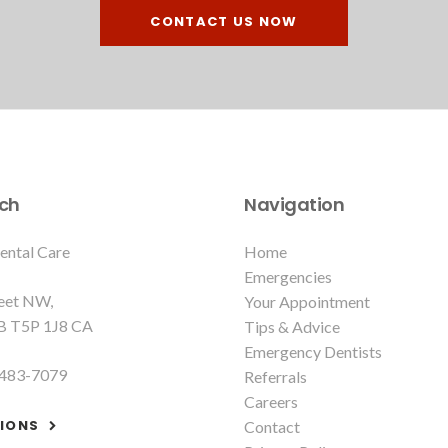
CONTACT US NOW
uch
Navigation
ental Care
Home
Emergencies
reet NW
Your Appointment
B
T5P 1J8
CA
Tips & Advice
Emergency Dentists
 483-7079
Referrals
Careers
TIONS
Contact