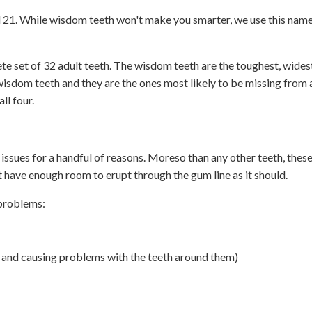
 21. While wisdom teeth won't make you smarter, we use this nam
te set of 32 adult teeth. The wisdom teeth are the toughest, wides
wisdom teeth and they are the ones most likely to be missing from
ll four.
issues for a handful of reasons. Moreso than any other teeth, thes
t have enough room to erupt through the gum line as it should.
 problems:
and causing problems with the teeth around them)