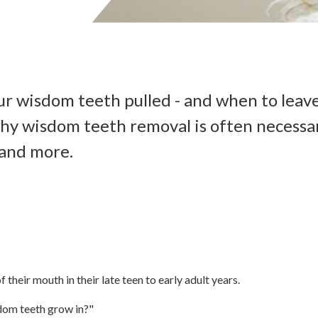
r wisdom teeth pulled - and when to leav
hy wisdom teeth removal is often necessar
 and more.
 their mouth in their late teen to early adult years.
dom teeth grow in?"