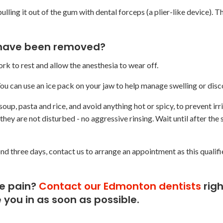
ulling it out of the gum with dental forceps (a plier-like device). Th
 have been removed?
k to rest and allow the anesthesia to wear off.
 You can use an ice pack on your jaw to help manage swelling or dis
oup, pasta and rice, and avoid anything hot or spicy, to prevent irri
hey are not disturbed - no aggressive rinsing. Wait until after the
nd three days, contact us to arrange an appointment as this qualifi
re pain?
Contact our Edmonton dentists
righ
you in as soon as possible.