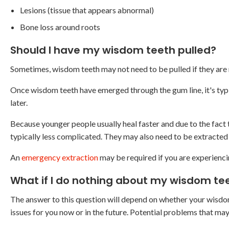
Lesions (tissue that appears abnormal)
Bone loss around roots
Should I have my wisdom teeth pulled?
Sometimes, wisdom teeth may not need to be pulled if they are 
Once wisdom teeth have emerged through the gum line, it's typ
later.
Because younger people usually heal faster and due to the fact 
typically less complicated. They may also need to be extracted
An
emergency extraction
may be required if you are experienc
What if I do nothing about my wisdom te
The answer to this question will depend on whether your wisdom 
issues for you now or in the future. Potential problems that may