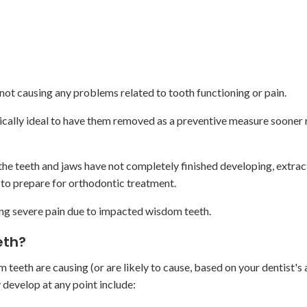
not causing any problems related to tooth functioning or pain.
ically ideal to have them removed as a preventive measure sooner 
the teeth and jaws have not completely finished developing, extract
 to prepare for orthodontic treatment.
ing severe pain due to impacted wisdom teeth.
eth?
teeth are causing (or are likely to cause, based on your dentist's
 develop at any point include: