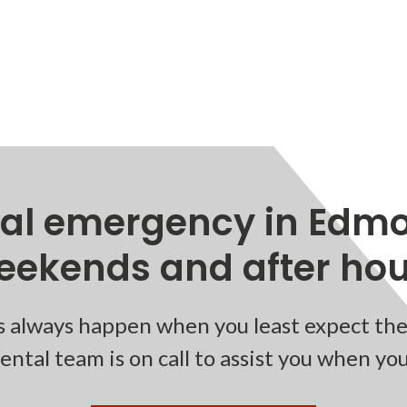
tal emergency in Edmo
eekends and after hour
 always happen when you least expect the
ntal team is on call to assist you when yo