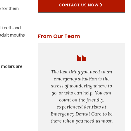
e for them
t teeth and
 adult mouths
From Our Team
e molars are
The last thing you need in an
emergency situation is the
stress of wondering where to
go, or who can help. You can
count on the friendly,
experienced dentists at
Emergency Dental Care to be
there when you need us most.