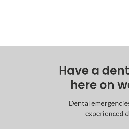
Have a den
here on w
Dental emergencies
experienced de