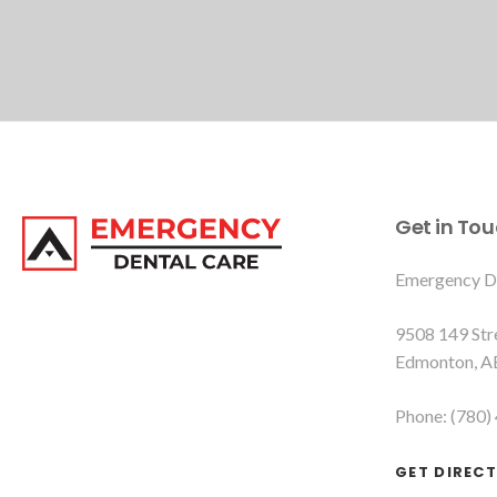
Get in To
Emergency D
9508 149 St
Edmonton
A
Phone:
(780)
GET DIREC