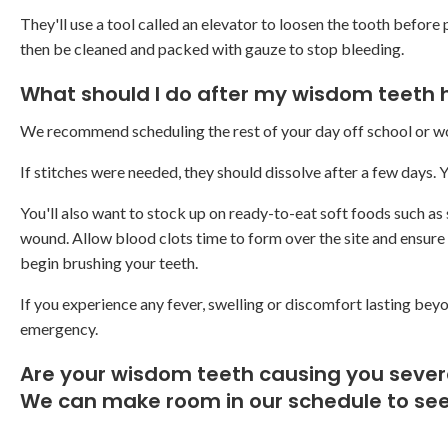
They'll use a tool called an elevator to loosen the tooth before p
then be cleaned and packed with gauze to stop bleeding.
What should I do after my wisdom teeth
We recommend scheduling the rest of your day off school or wor
If stitches were needed, they should dissolve after a few days.
You'll also want to stock up on ready-to-eat soft foods such as s
wound. Allow blood clots time to form over the site and ensure t
begin brushing your teeth.
If you experience any fever, swelling or discomfort lasting beyo
emergency.
Are your wisdom teeth causing you seve
We can make room in our schedule to see 