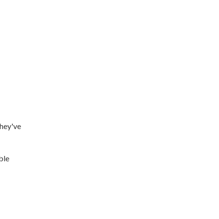
they've
ble