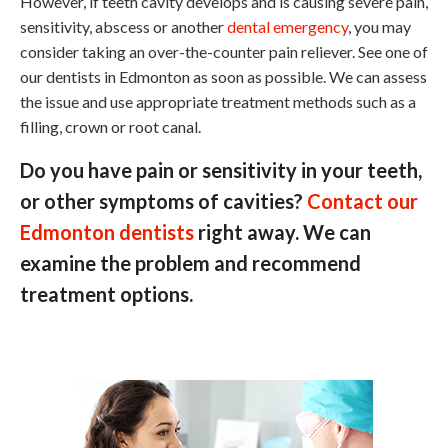
However, if teeth cavity develops and is causing severe pain,
sensitivity, abscess or another
dental emergency
, you may
consider taking an over-the-counter pain reliever. See one of
our dentists in Edmonton as soon as possible. We can assess
the issue and use appropriate treatment methods such as a
filling, crown or root canal.
Do you have pain or sensitivity in your teeth,
or other symptoms of cavities?
Contact our
Edmonton dentists
right away. We can
examine the problem and recommend
treatment options.