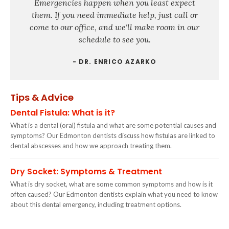
Emergencies happen when you least expect
them. If you need immediate help, just call or
come to our office, and we'll make room in our
schedule to see you.
- DR. ENRICO AZARKO
Tips & Advice
Dental Fistula: What is it?
What is a dental (oral) fistula and what are some potential causes and
symptoms? Our Edmonton dentists discuss how fistulas are linked to
dental abscesses and how we approach treating them.
Dry Socket: Symptoms & Treatment
What is dry socket, what are some common symptoms and how is it
often caused? Our Edmonton dentists explain what you need to know
about this dental emergency, including treatment options.