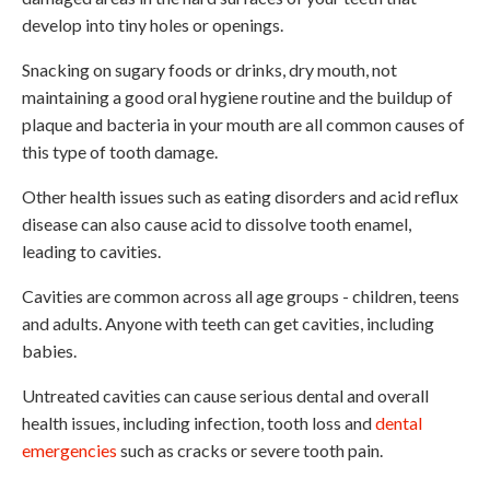
develop into tiny holes or openings.
Snacking on sugary foods or drinks, dry mouth, not
maintaining a good oral hygiene routine and the buildup of
plaque and bacteria in your mouth are all common causes of
this type of tooth damage.
Other health issues such as eating disorders and acid reflux
disease can also cause acid to dissolve tooth enamel,
leading to cavities.
Cavities are common across all age groups - children, teens
and adults. Anyone with teeth can get cavities, including
babies.
Untreated cavities can cause serious dental and overall
health issues, including infection, tooth loss and
dental
emergencies
such as cracks or severe tooth pain.