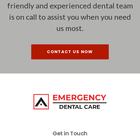
friendly and experienced dental team
is on call to assist you when you need
us most.
CONTACT US NOW
Get in Touch