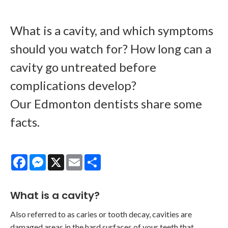
What is a cavity, and which symptoms
should you watch for? How long can a
cavity go untreated before
complications develop?
Our Edmonton dentists share some
facts.
Facebook
Messenger
X
Email
Share
What is a cavity?
Also referred to as caries or tooth decay, cavities are
damaged areas in the hard surfaces of your teeth that