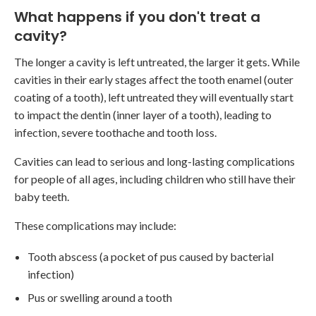
What happens if you don't treat a
cavity?
The longer a cavity is left untreated, the larger it gets. While
cavities in their early stages affect the tooth enamel (outer
coating of a tooth), left untreated they will eventually start
to impact the dentin (inner layer of a tooth), leading to
infection, severe toothache and tooth loss.
Cavities can lead to serious and long-lasting complications
for people of all ages, including children who still have their
baby teeth.
These complications may include:
Tooth abscess (a pocket of pus caused by bacterial
infection)
Pus or swelling around a tooth