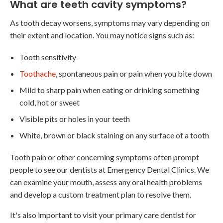
What are teeth cavity symptoms?
As tooth decay worsens, symptoms may vary depending on
their extent and location. You may notice signs such as:
Tooth sensitivity
Toothache
, spontaneous pain or pain when you bite down
Mild to sharp pain when eating or drinking something
cold, hot or sweet
Visible pits or holes in your teeth
White, brown or black staining on any surface of a tooth
Tooth pain or other concerning symptoms often prompt
people to see our dentists at Emergency Dental Clinics. We
can examine your mouth, assess any oral health problems
and develop a custom treatment plan to resolve them.
It's also important to visit your primary care dentist for