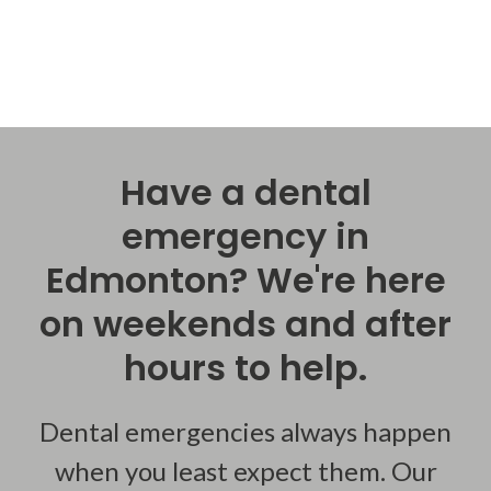
Have a dental
emergency in
Edmonton? We're here
on weekends and after
hours to help.
Dental emergencies always happen
when you least expect them. Our