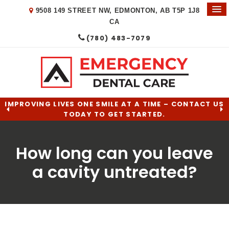
9508 149 STREET NW
EDMONTON
AB
T5P 1J8
CA
(780) 483-7079
IMPROVING LIVES ONE SMILE AT A TIME – CONTACT US
TODAY TO GET STARTED.
How long can you leave
a cavity untreated?