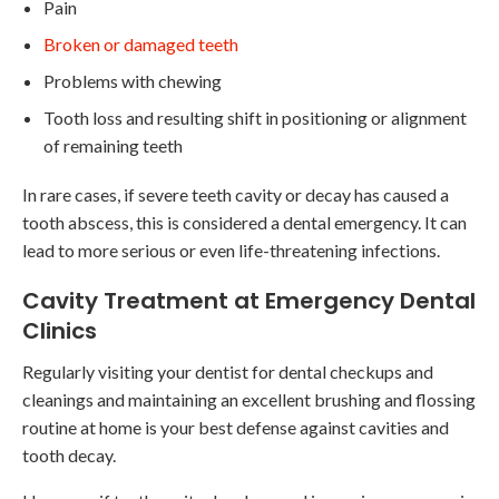
Pain
Broken or damaged teeth
Problems with chewing
Tooth loss and resulting shift in positioning or alignment
of remaining teeth
In rare cases, if severe teeth cavity or decay has caused a
tooth abscess, this is considered a dental emergency. It can
lead to more serious or even life-threatening infections.
Cavity Treatment at Emergency Dental
Clinics
Regularly visiting your dentist for dental checkups and
cleanings and maintaining an excellent brushing and flossing
routine at home is your best defense against cavities and
tooth decay.