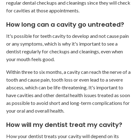
regular dental checkups and cleanings since they will check
for cavities at those appointments.
How long can a cavity go untreated?
It's possible for teeth cavity to develop and not cause pain
or any symptoms, which is why it's important to see a
dentist regularly for checkups and cleanings, even when
your mouth feels good.
Within three to six months, a cavity can reach the nerve of a
tooth and cause pain, tooth loss or even lead to a severe
abscess, which can be life-threatening. It's important to
have cavities and other dental health issues treated as soon
as possible to avoid short and long-term complications for
your oral and overall health.
How will my dentist treat my cavity?
How your dentist treats your cavity will depend on its