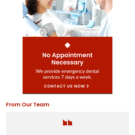
From Our Team