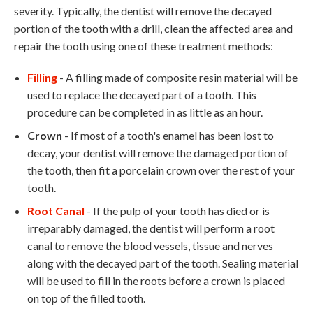
severity. Typically, the dentist will remove the decayed
portion of the tooth with a drill, clean the affected area and
repair the tooth using one of these treatment methods:
Filling
- A filling made of composite resin material will be
used to replace the decayed part of a tooth. This
procedure can be completed in as little as an hour.
Crown
- If most of a tooth's enamel has been lost to
decay, your dentist will remove the damaged portion of
the tooth, then fit a porcelain crown over the rest of your
tooth.
Root Canal
- If the pulp of your tooth has died or is
irreparably damaged, the dentist will perform a root
canal to remove the blood vessels, tissue and nerves
along with the decayed part of the tooth. Sealing material
will be used to fill in the roots before a crown is placed
on top of the filled tooth.