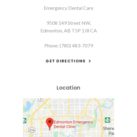
Emergency Dental Care
9508 149 Street NW
Edmonton
AB
T5P 1J8
CA
Phone:
(780) 483-7079
GET DIRECTIONS
Location