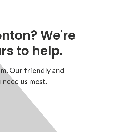
nton? We're
s to help.
m. Our friendly and
u need us most.