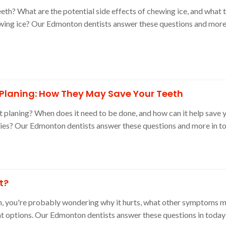
eeth? What are the potential side effects of chewing ice, and what t
wing ice? Our Edmonton dentists answer these questions and more 
 Planing: How They May Save Your Teeth
t planing? When does it need to be done, and how can it help save 
ies? Our Edmonton dentists answer these questions and more in to
t?
in, you're probably wondering why it hurts, what other symptoms m
t options. Our Edmonton dentists answer these questions in today'