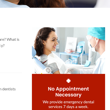
are? What is
cy?
n dentists