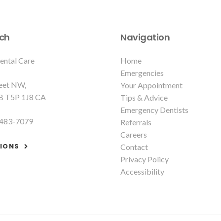
uch
Navigation
ental Care
Home
Emergencies
reet NW
Your Appointment
B
T5P 1J8
CA
Tips & Advice
Emergency Dentists
 483-7079
Referrals
Careers
TIONS
Contact
Privacy Policy
Accessibility