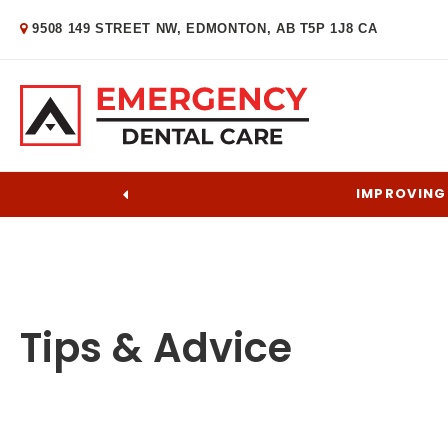
9508 149 STREET NW
EDMONTON
AB
T5P 1J8
CA
IMPROVING 
Tips & Advice