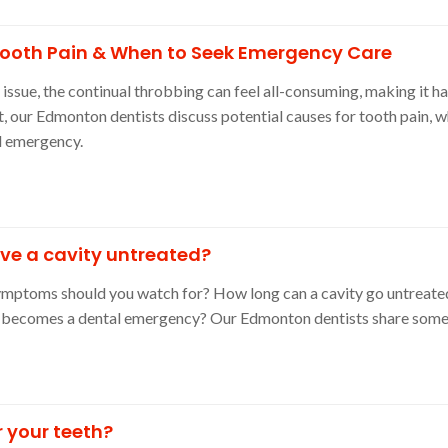
Tooth Pain & When to Seek Emergency Care
ssue, the continual throbbing can feel all-consuming, making it ha
ost, our Edmonton dentists discuss potential causes for tooth pain, w
l emergency.
ve a cavity untreated?
symptoms should you watch for? How long can a cavity go untreate
t becomes a dental emergency? Our Edmonton dentists share some 
r your teeth?