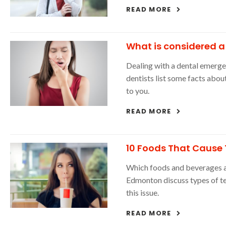
READ MORE
What is considered 
Dealing with a dental emerg
dentists list some facts abo
to you.
READ MORE
10 Foods That Cause 
Which foods and beverages are
Edmonton discuss types of te
this issue.
READ MORE