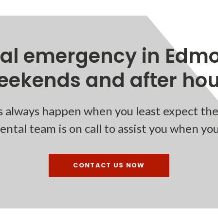
tal emergency in Edmo
eekends and after hour
 always happen when you least expect the
ntal team is on call to assist you when yo
CONTACT US NOW