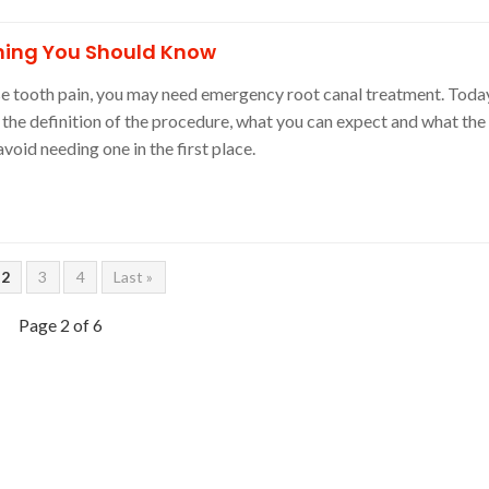
hing You Should Know
nse tooth pain, you may need emergency root canal treatment. Toda
the definition of the procedure, what you can expect and what the
avoid needing one in the first place.
2
3
4
Last »
Page 2 of 6