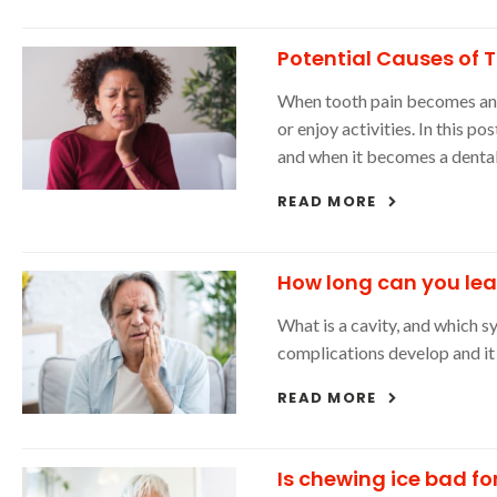
Potential Causes of 
When tooth pain becomes an i
or enjoy activities. In this p
and when it becomes a denta
READ MORE
How long can you lea
What is a cavity, and which 
complications develop and i
READ MORE
Is chewing ice bad fo