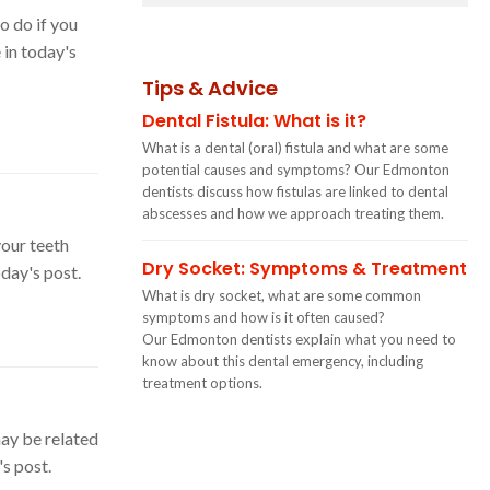
o do if you
in today's
Tips & Advice
Dental Fistula: What is it?
What is a dental (oral) fistula and what are some
potential causes and symptoms? Our Edmonton
dentists discuss how fistulas are linked to dental
abscesses and how we approach treating them.
your teeth
Dry Socket: Symptoms & Treatment
day's post.
What is dry socket, what are some common
symptoms and how is it often caused?
Our Edmonton dentists explain what you need to
know about this dental emergency, including
treatment options.
ay be related
s post.