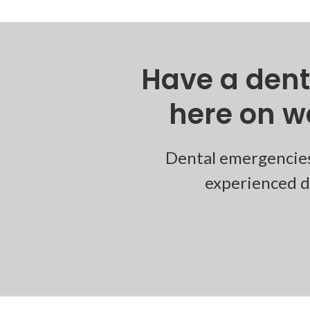
Have a den
here on w
Dental emergencies
experienced de