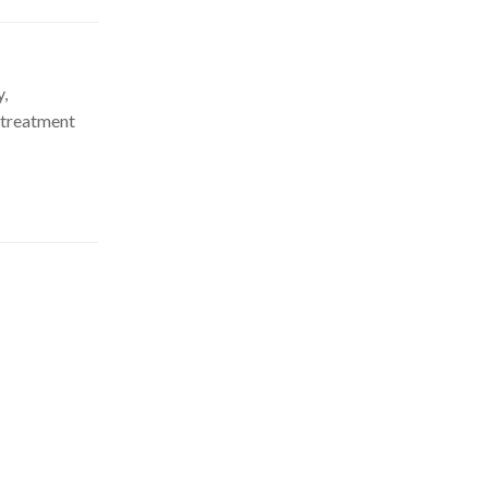
y,
 treatment