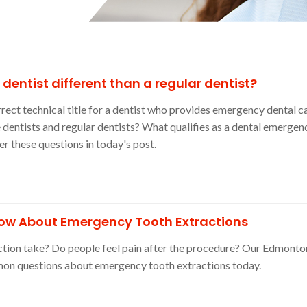
entist different than a regular dentist?
rrect technical title for a dentist who provides emergency dental c
 dentists and regular dentists? What qualifies as a dental emergen
 these questions in today's post.
ow About Emergency Tooth Extractions
tion take? Do people feel pain after the procedure? Our Edmonto
on questions about emergency tooth extractions today.