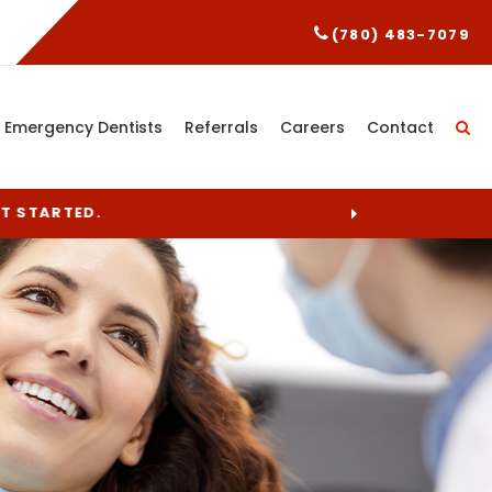
(780) 483-7079
Emergency Dentists
Referrals
Careers
Contact
ET STARTED.