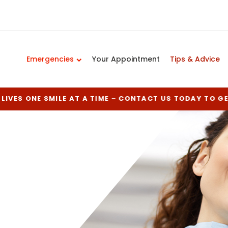
Emergencies
Your Appointment
Tips & Advice
LIVES ONE SMILE AT A TIME – CONTACT US TODAY TO G