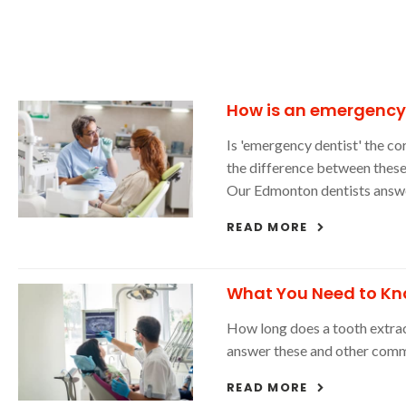
How is an emergency d
Is 'emergency dentist' the co
the difference between these
Our Edmonton dentists answer
READ MORE
What You Need to Kn
How long does a tooth extrac
answer these and other comm
READ MORE