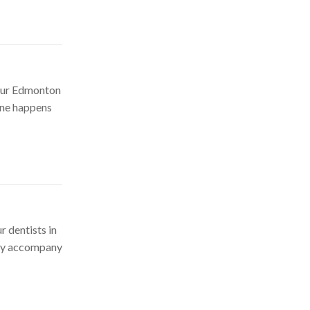
 our Edmonton
one happens
r dentists in
may accompany