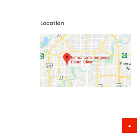
Location