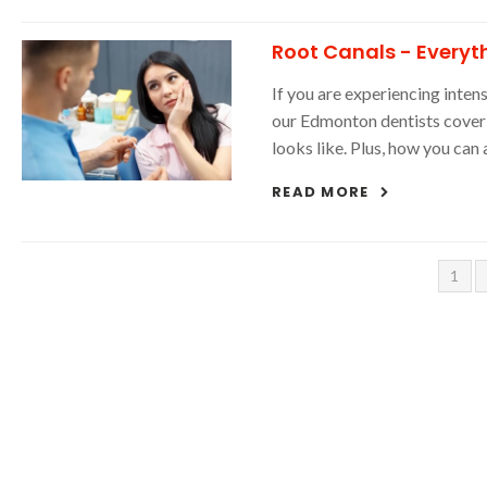
Root Canals - Everyt
If you are experiencing inte
our Edmonton dentists cover 
looks like. Plus, how you can 
READ MORE
1