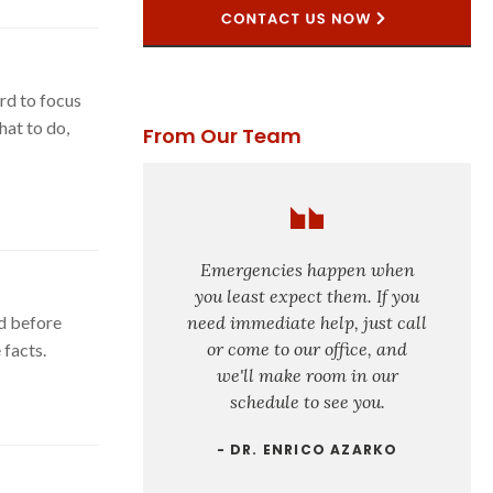
rd to focus
hat to do,
From Our Team
Emergencies happen when
you least expect them. If you
d before
need immediate help, just call
or come to our office, and
facts.
we'll make room in our
schedule to see you.
- DR. ENRICO AZARKO