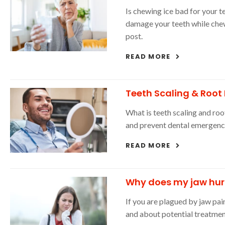
Is chewing ice bad for your t
damage your teeth while che
post.
READ MORE
Teeth Scaling & Root
What is teeth scaling and roo
and prevent dental emergenc
READ MORE
Why does my jaw hur
If you are plagued by jaw pa
and about potential treatmen