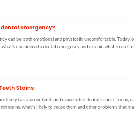
a dental emergency?
ency can be both emotional and physically uncomfortable. Today,
ut what's considered a dental emergency and explain what to do if 
Teeth Stains
 likely to stain our teeth and cause other dental issues? Today, ou
eth stains, what's likely to cause them and other problems that 