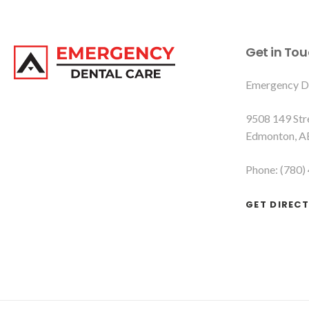
Get in To
Emergency D
9508 149 St
Edmonton
A
Phone:
(780)
GET DIREC